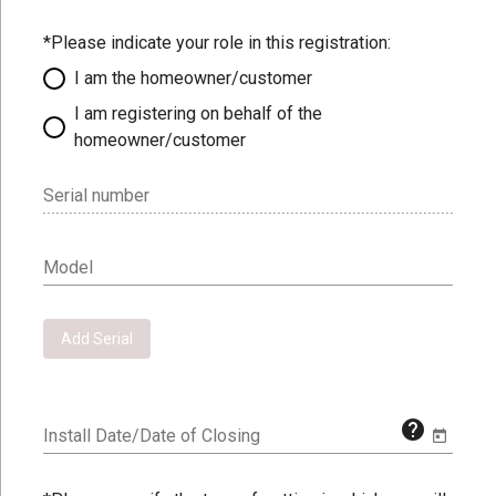
*Please indicate your role in this registration:
I am the homeowner/customer
I am registering on behalf of the
homeowner/customer
Serial number
Model
Add Serial
help
Install Date/Date of Closing