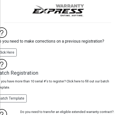
 you need to make corrections on a previous registration?
Click Here
atch Registration
 you have more than 10 serial #'s to register? Click here to fill out our batch
mplate.
Batch Template
Do you need to transfer an eligible extended warranty contract?.