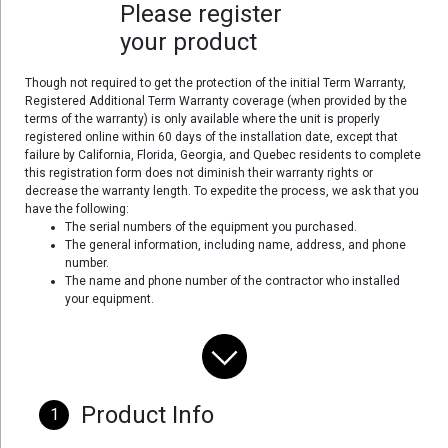
Please register
your product
Though not required to get the protection of the initial Term Warranty,
Registered Additional Term Warranty coverage (when provided by the
terms of the warranty) is only available where the unit is properly
registered online within 60 days of the installation date, except that
failure by California, Florida, Georgia, and Quebec residents to complete
this registration form does not diminish their warranty rights or
decrease the warranty length. To expedite the process, we ask that you
have the following:
The serial numbers of the equipment you purchased.
The general information, including name, address, and phone
number.
The name and phone number of the contractor who installed
your equipment.
Product Info
1