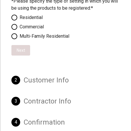
*Please specify the type of setting in which you will
be using the products to be registered:*
Residential
Commercial
Multi-Family Residential
Next
Customer Info
2
Contractor Info
3
Confirmation
4