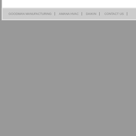
GOODMAN MANUFACTURING
AMANA HVAC
DAIKIN
CONTACT US