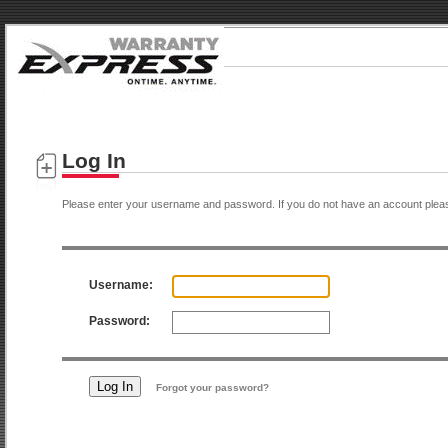
Log In
Please enter your username and password. If you do not have an account plea
Username:
Password:
Forgot your password?